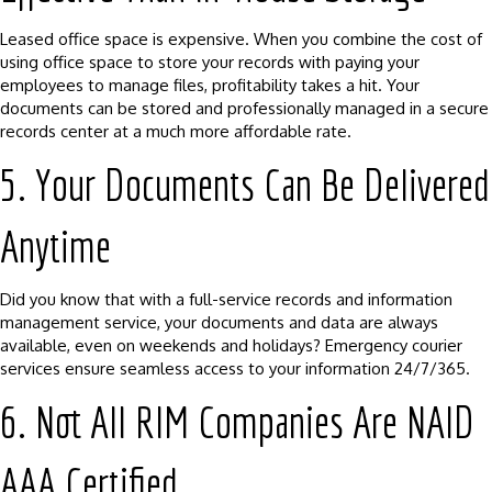
Leased office space is expensive. When you combine the cost of
using office space to store your records with paying your
employees to manage files, profitability takes a hit. Your
documents can be stored and professionally managed in a secure
records center at a much more affordable rate.
5. Your Documents Can Be Delivered
Anytime
Did you know that with a full-service records and information
management service, your documents and data are always
available, even on weekends and holidays? Emergency courier
services ensure seamless access to your information 24/7/365.
6. Not All RIM Companies Are NAID
AAA Certified