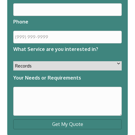
Phone
What Service are you interested in?
Your Needs or Requirements
Get My Quote