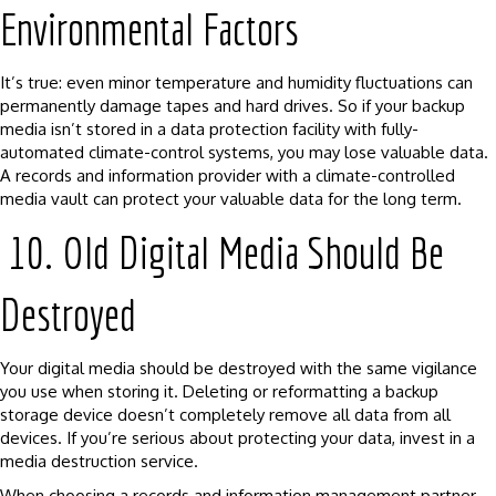
Environmental Factors
It’s true: even minor temperature and humidity fluctuations can
permanently damage tapes and hard drives. So if your backup
media isn’t stored in a data protection facility with fully-
automated climate-control systems, you may lose valuable data.
A records and information provider with a climate-controlled
media vault can protect your valuable data for the long term.
10. Old Digital Media Should Be
Destroyed
Your digital media should be destroyed with the same vigilance
you use when storing it. Deleting or reformatting a backup
storage device doesn’t completely remove all data from all
devices. If you’re serious about protecting your data, invest in a
media destruction service.
When choosing a records and information management partner,