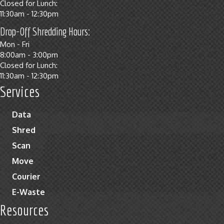
Closed for Lunch:
11:30am - 12:30pm
Drop-Off Shredding Hours:
Mon - Fri
8:00am - 3:00pm
Closed for Lunch:
11:30am - 12:30pm
Services
Data
Shred
Scan
Move
Courier
E-Waste
Resources