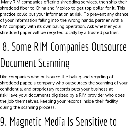
Many RIM companies offering shredding services, then ship their
shredded fiber to China and Mexico to get top dollar for it. This
practice could put your information at risk. To prevent any chance
of your information falling into the wrong hands, partner with a
RIM company with its own baling operation. Ask whether your
shredded paper will be recycled locally by a trusted partner.
8. Some RIM Companies Outsource
Document Scanning
Like companies who outsource the baling and recycling of
shredded paper, a company who outsources the scanning of your
confidential and proprietary records puts your business at
risk.Have your documents digitized by a RIM provider who does
the job themselves, keeping your records inside their facility
during the scanning process.
9. Magnetic Media Is Sensitive to