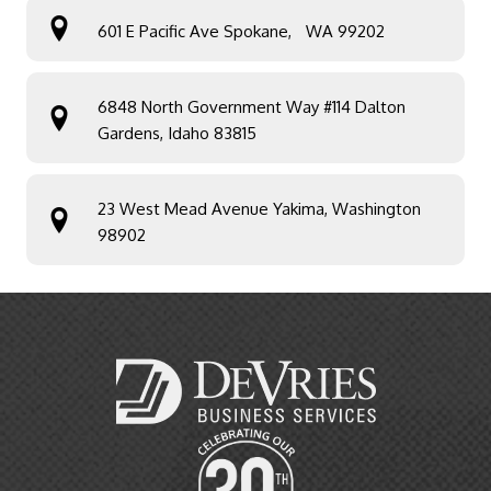
601 E Pacific Ave Spokane, WA 99202
6848 North Government Way #114 Dalton
Gardens, Idaho 83815
23 West Mead Avenue Yakima, Washington
98902