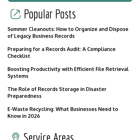
Popular Posts
Summer Cleanouts: How to Organize and Dispose
of Legacy Business Records
Preparing for a Records Audit: A Compliance
Checklist
Boosting Productivity with Efficient File Retrieval
Systems
The Role of Records Storage in Disaster
Preparedness
E-Waste Recycling: What Businesses Need to
Know in 2026
Service Areas