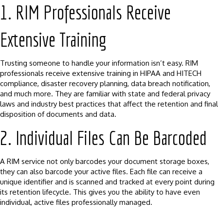
1. RIM Professionals Receive
Extensive Training
Trusting someone to handle your information isn’t easy. RIM
professionals receive extensive training in HIPAA and HITECH
compliance, disaster recovery planning, data breach notification,
and much more. They are familiar with state and federal privacy
laws and industry best practices that affect the retention and final
disposition of documents and data.
2. Individual Files Can Be Barcoded
A RIM service not only barcodes your document storage boxes,
they can also barcode your active files. Each file can receive a
unique identifier and is scanned and tracked at every point during
its retention lifecycle. This gives you the ability to have even
individual, active files professionally managed.