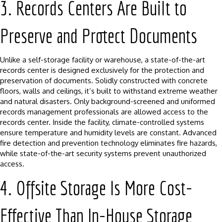
3. Records Centers Are Built to
Preserve and Protect Documents
Unlike a self-storage facility or warehouse, a state-of-the-art
records center is designed exclusively for the protection and
preservation of documents. Solidly constructed with concrete
floors, walls and ceilings, it’s built to withstand extreme weather
and natural disasters. Only background-screened and uniformed
records management professionals are allowed access to the
records center. Inside the facility, climate-controlled systems
ensure temperature and humidity levels are constant. Advanced
fire detection and prevention technology eliminates fire hazards,
while state-of-the-art security systems prevent unauthorized
access.
4. Offsite Storage Is More Cost-
Effective Than In-House Storage