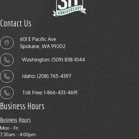
Contact Us
601 E Pacific Ave
Spokane, WA 99202
Washington: (509) 838-1044
Idaho: (208) 765-4397
Toll Free: 1-866-433-4691
Business Hours
Business Hours
Mon - Fri
7:30am - 4:00pm