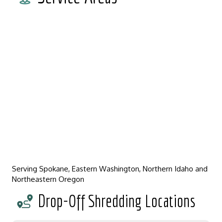
Serving Spokane, Eastern Washington, Northern Idaho and
Northeastern Oregon
Drop-Off Shredding Locations