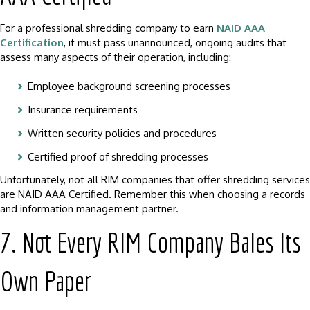
For a professional shredding company to earn
NAID AAA
Certification
, it must pass unannounced, ongoing audits that
assess many aspects of their operation, including:
Employee background screening processes
Insurance requirements
Written security policies and procedures
Certified proof of shredding processes
Unfortunately, not all RIM companies that offer shredding services
are NAID AAA Certified. Remember this when choosing a records
and information management partner.
7. Not Every RIM Company Bales Its
Own Paper