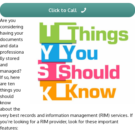
Click to Call
Are you
considering
having your
documents
and data
professiona
lly stored
and
managed?
If so, here
are ten
things you
should
know
about the
very best records and information management (RIM) services. If
you’re looking for a RIM provider, look for these important
features: