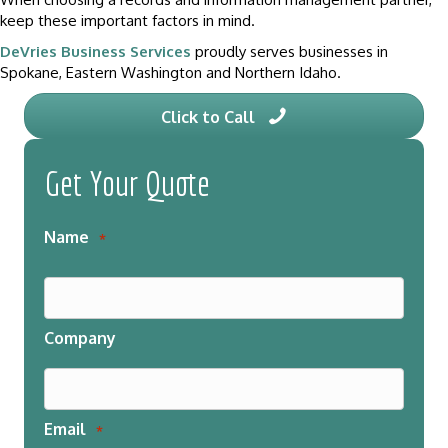
keep these important factors in mind.
DeVries Business Services
proudly serves businesses in
Spokane, Eastern Washington and Northern Idaho.
Click to Call
Get Your Quote
Name
*
Company
Email
*