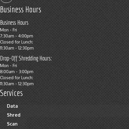
Business Hours
Business Hours
Mon - Fri
7:30am - 4:00pm
Closed for Lunch:
11:30am - 12:30pm
Drop-Off Shredding Hours:
Mon - Fri
8:00am - 3:00pm
Closed for Lunch:
11:30am - 12:30pm
Services
Data
Shred
Scan