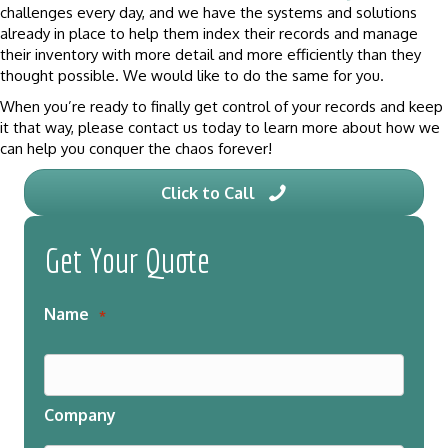
challenges every day, and we have the systems and solutions
already in place to help them index their records and manage
their inventory with more detail and more efficiently than they
thought possible. We would like to do the same for you.
When you’re ready to finally get control of your records and keep
it that way, please contact us today to learn more about how we
can help you conquer the chaos forever!
Click to Call
Get Your Quote
Name
*
Company