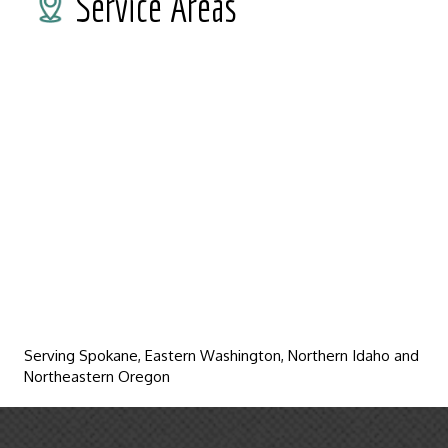
Service Areas
Serving Spokane, Eastern Washington, Northern Idaho and
Northeastern Oregon