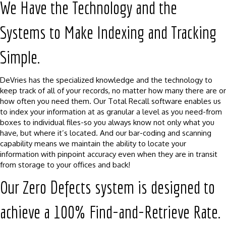
We Have the Technology and the
Systems to Make Indexing and Tracking
Simple.
DeVries has the specialized knowledge and the technology to
keep track of all of your records, no matter how many there are or
how often you need them. Our Total Recall software enables us
to index your information at as granular a level as you need-from
boxes to individual files-so you always know not only what you
have, but where it’s located. And our bar-coding and scanning
capability means we maintain the ability to locate your
information with pinpoint accuracy even when they are in transit
from storage to your offices and back!
Our Zero Defects system is designed to
achieve a 100% Find-and-Retrieve Rate.