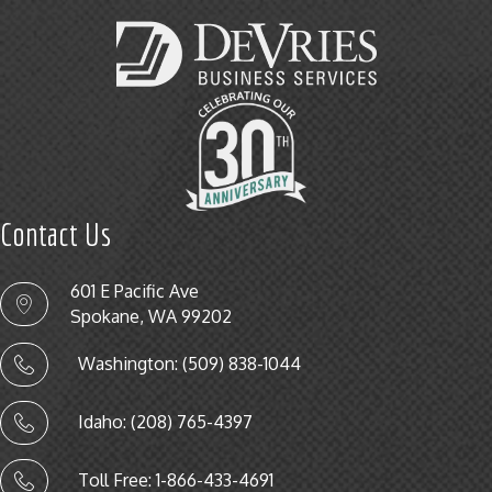
Contact Us
601 E Pacific Ave
Spokane, WA 99202
Washington: (509) 838-1044
Idaho: (208) 765-4397
Toll Free: 1-866-433-4691