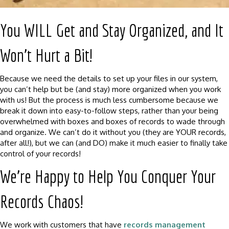
You WILL Get and Stay Organized, and It
Won’t Hurt a Bit!
Because we need the details to set up your files in our system,
you can’t help but be (and stay) more organized when you work
with us! But the process is much less cumbersome because we
break it down into easy-to-follow steps, rather than your being
overwhelmed with boxes and boxes of records to wade through
and organize. We can’t do it without you (they are YOUR records,
after all!), but we can (and DO) make it much easier to finally take
control of your records!
We’re Happy to Help You Conquer Your
Records Chaos!
We work with customers that have
records management