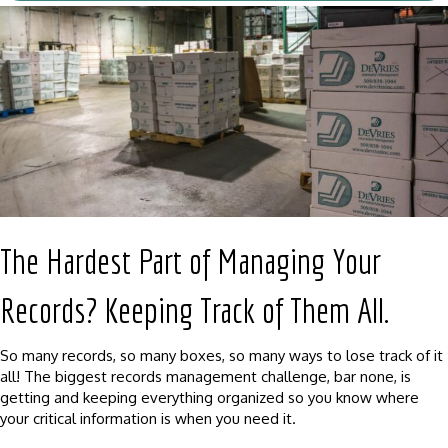
The Hardest Part of Managing Your
Records? Keeping Track of Them All.
So many records, so many boxes, so many ways to lose track of it
all! The biggest records management challenge, bar none, is
getting and keeping everything organized so you know where
your critical information is when you need it.