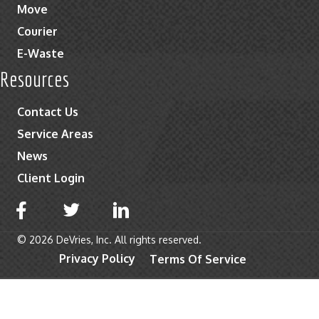
Move
Courier
E-Waste
Resources
Contact Us
Service Areas
News
Client Login
© 2026 DeVries, Inc. All rights reserved.
Privacy Policy
Terms Of Service