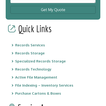
Get My Quote
Quick Links
Records Services
Records Storage
Specialized Records Storage
Records Technology
Active File Management
File Indexing – Inventory Services
Purchase Cartons & Boxes