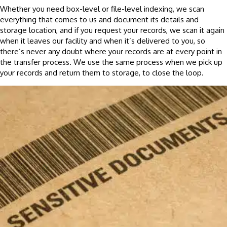
Whether you need box-level or file-level indexing, we scan
everything that comes to us and document its details and
storage location, and if you request your records, we scan it again
when it leaves our facility and when it’s delivered to you, so
there’s never any doubt where your records are at every point in
the transfer process. We use the same process when we pick up
your records and return them to storage, to close the loop.