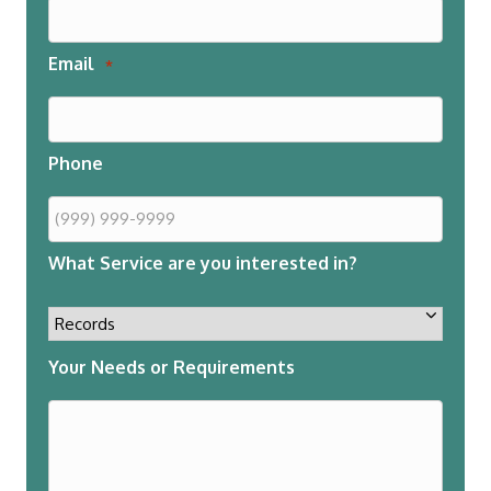
Email
*
Phone
What Service are you interested in?
Your Needs or Requirements