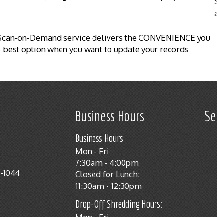
r Scan-on-Demand service delivers the CONVENIENCE you
the best option when you want to update your records
Business Hours
Se
Business Hours
Mon - Fri
7:30am - 4:00pm
8-1044
Closed for Lunch:
11:30am - 12:30pm
Drop-Off Shredding Hours:
Mon - Fri