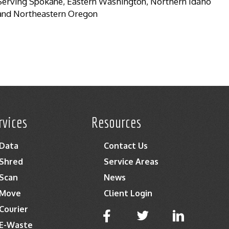
Serving Spokane, Eastern Washington, Northern Idaho
and Northeastern Oregon
rvices
Resources
Data
Contact Us
Shred
Service Areas
Scan
News
Move
Client Login
Courier
E-Waste