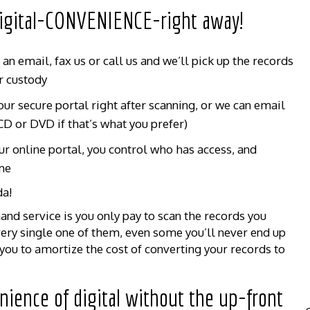
 digital-CONVENIENCE-right away!
n email, fax us or call us and we’ll pick up the records
r custody
ur secure portal right after scanning, or we can email
CD or DVD if that’s what you prefer)
ur online portal, you control who has access, and
me
da!
nd service is you only pay to scan the records you
very single one of them, even some you’ll never end up
ou to amortize the cost of converting your records to
nience of digital without the up-front