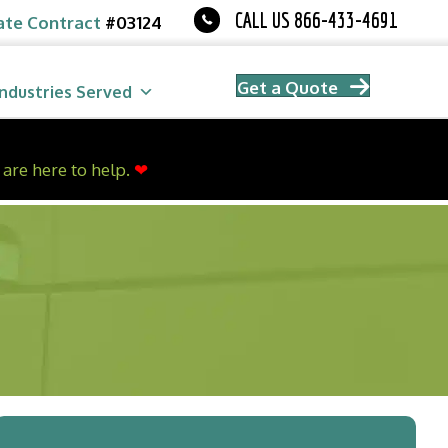
CALL US 866-433-4691
ate Contract
#03124
Get a Quote
Industries Served
are here to help.
❤