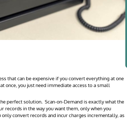
ess that can be expensive if you convert everything at one
t once, you just need immediate access to a small
the perfect solution. Scan-on-Demand is exactly what the
ur records in the way you want them, only when you
 only convert records and incur charges incrementally, as