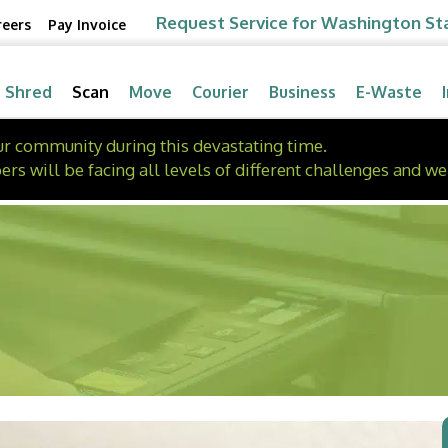
Request Service for Washington St
reers
Pay Invoice
Shred
Scan
Move
Courier
Business
E-Waste
our community during this devastating time.
will be facing all levels of different challenges and we 