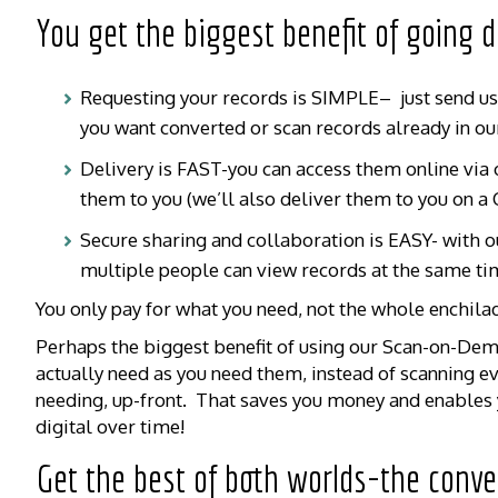
You get the biggest benefit of going
Requesting your records is SIMPLE– just send us a
you want converted or scan records already in ou
Delivery is FAST-you can access them online via o
them to you (we’ll also deliver them to you on a 
Secure sharing and collaboration is EASY- with o
multiple people can view records at the same ti
You only pay for what you need, not the whole enchila
Perhaps the biggest benefit of using our Scan-on-Dema
actually need as you need them, instead of scanning e
needing, up-front. That saves you money and enables y
digital over time!
Get the best of both worlds-the conve