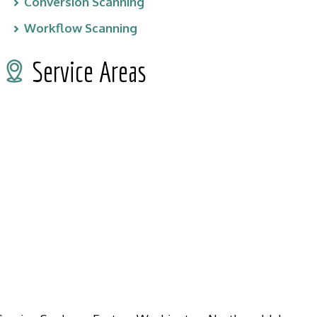
Conversion Scanning
Workflow Scanning
Service Areas