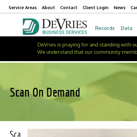
Skip
Skip
Service Areas
About
Contact
Client Login
News
Ca
to
to
Content
navigation
Records
Data
DeVries is praying for and standing with 
We understand that our community members 
Scan On Demand
Sca