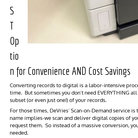
S
T
Op
tio
n for Convenience AND Cost Savings
Converting records to digital is a labor-intensive proc
time. But sometimes you don’t need EVERYTHING all a
subset (or even just one!) of your records.
For those times, DeVries’ Scan-on-Demand service is 
name implies-we scan and deliver digital copies of yo
request them. So instead of a massive conversion, you
needed.