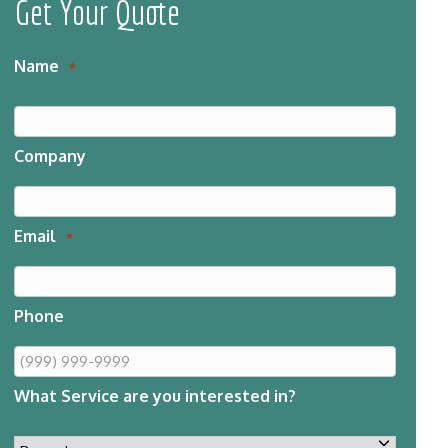
Get Your Quote
Name
*
Company
Email
*
Phone
What Service are you interested in?