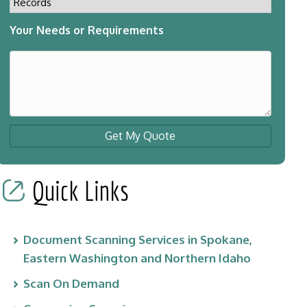
Your Needs or Requirements
Get My Quote
Quick Links
Document Scanning Services in Spokane,
Eastern Washington and Northern Idaho
Scan On Demand