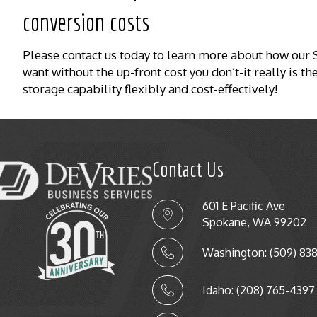
conversion costs
Please contact us today to learn more about how ou
want without the up-front cost you don’t-it really is 
storage capability flexibly and cost-effectively!
Contact Us
601 E Pacific Ave
Spokane, WA 99202
Washington: (509) 83
Idaho: (208) 765-4397