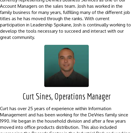
Account Managers on the sales team. Josh has worked in the
family business for many years, fulfilling many of the different job
titles as he has moved through the ranks. With current
participation in Leadership Spokane, Josh is continually working to
develop the tools necessary to succeed and interact with our
great community.
Curt Sines, Operations Manager
Curt has over 25 years of experience within Information
Management and has been working for the DeVries family since
1990. He began in the household division and after a few years
moved into office products distribution. This also included