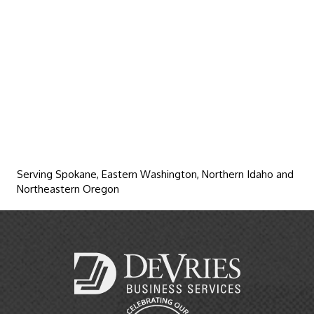
Serving Spokane, Eastern Washington, Northern Idaho and
Northeastern Oregon