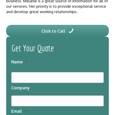
business. Melanie is a great source of information for all of
our services. Her priority is to provide exceptional service
and develop great working relationships.
Click to Call
Get Your Quote
Name
*
Company
Email
*