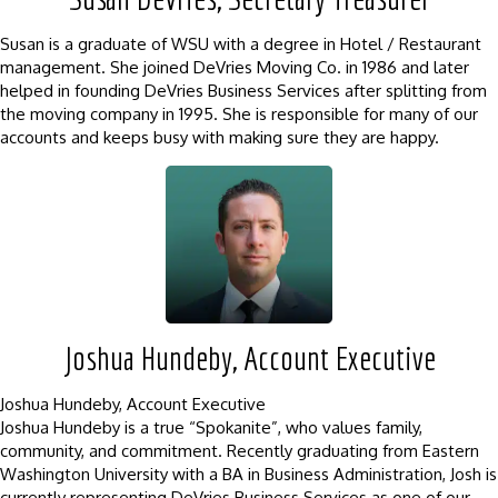
Susan is a graduate of WSU with a degree in Hotel / Restaurant
management. She joined DeVries Moving Co. in 1986 and later
helped in founding DeVries Business Services after splitting from
the moving company in 1995. She is responsible for many of our
accounts and keeps busy with making sure they are happy.
Joshua Hundeby, Account Executive
Joshua Hundeby, Account Executive
Joshua Hundeby is a true “Spokanite”, who values family,
community, and commitment. Recently graduating from Eastern
Washington University with a BA in Business Administration, Josh is
currently representing DeVries Business Services as one of our