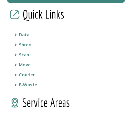
Quick Links
Data
Shred
Scan
Move
Courier
E-Waste
Service Areas