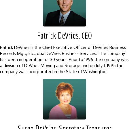
Patrick DeVries, CEO
Patrick DeVries is the Chief Executive Officer of DeVries Business
Records Mgt., Inc., dba DeVries Business Services. The company
has been in operation for 30 years. Prior to 1995 the company was
a division of DeVries Moving and Storage and on July 1, 1995 the
company was incorporated in the State of Washington.
Susan DeVries, Secretary Treasurer