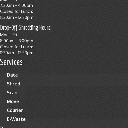
7:30am - 4:00pm
Closed for Lunch:
11:30am - 12:30pm
Drop-Off Shredding Hours:
Mon - Fri
8:00am - 3:00pm
Closed for Lunch:
11:30am - 12:30pm
Services
Data
Shred
Scan
Move
Courier
E-Waste