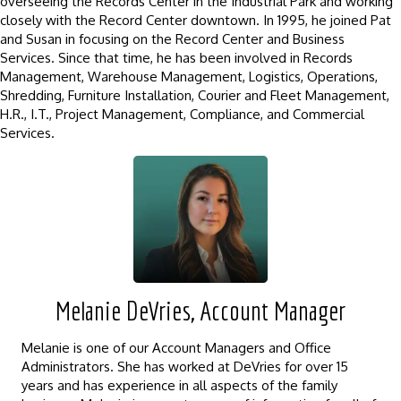
overseeing the Records Center in the Industrial Park and working
closely with the Record Center downtown. In 1995, he joined Pat
and Susan in focusing on the Record Center and Business
Services. Since that time, he has been involved in Records
Management, Warehouse Management, Logistics, Operations,
Shredding, Furniture Installation, Courier and Fleet Management,
H.R., I.T., Project Management, Compliance, and Commercial
Services.
Melanie DeVries, Account Manager
Melanie is one of our Account Managers and Office
Administrators. She has worked at DeVries for over 15
years and has experience in all aspects of the family