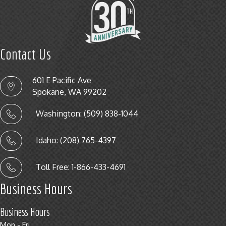
Contact Us
601 E Pacific Ave
Spokane, WA 99202
Washington: (509) 838-1044
Idaho: (208) 765-4397
Toll Free: 1-866-433-4691
Business Hours
Business Hours
Mon - Fri