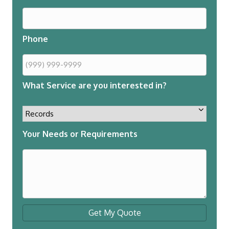
Phone
What Service are you interested in?
Your Needs or Requirements
Get My Quote