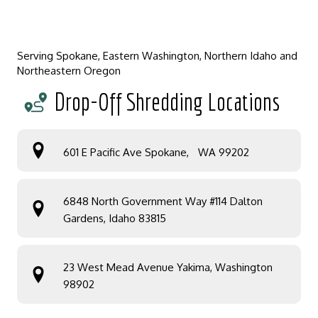
Serving Spokane, Eastern Washington, Northern Idaho and
Northeastern Oregon
Drop-Off Shredding Locations
601 E Pacific Ave Spokane, WA 99202
6848 North Government Way #114 Dalton
Gardens, Idaho 83815
23 West Mead Avenue Yakima, Washington
98902