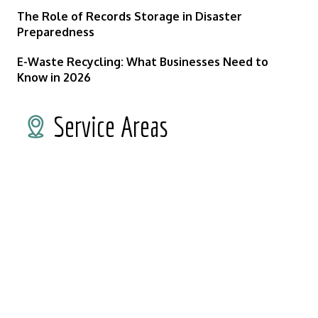
The Role of Records Storage in Disaster
Preparedness
E-Waste Recycling: What Businesses Need to
Know in 2026
Service Areas