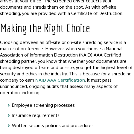
arrives at your office. The screened driver collects your
documents and shreds them on the spot. As with off-site
shredding, you are provided with a Certificate of Destruction.
Making the Right Choice
Choosing between an off-site or on-site shredding service is a
matter of preference. However, when you choose a National
Association of Information Destruction (NAID) AAA Certified
shredding partner, you know that whether your documents are
being destroyed off-site and on-site, you get the highest level of
security and ethics in the industry. This is because for a shredding
company to earn
NAID AAA Certification
, it must pass
unannounced, ongoing audits that assess many aspects of
operation, including:
Employee screening processes
Insurance requirements
Written security policies and procedures