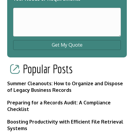
Get My Quote
Popular Posts
Summer Cleanouts: How to Organize and Dispose
of Legacy Business Records
Preparing for a Records Audit: A Compliance
Checklist
Boosting Productivity with Efficient File Retrieval
Systems