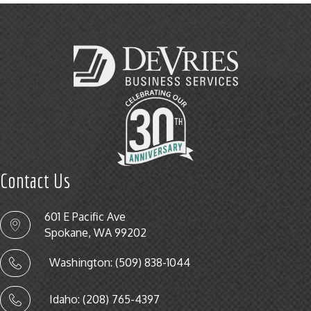
Contact Us
601 E Pacific Ave
Spokane, WA 99202
Washington: (509) 838-1044
Idaho: (208) 765-4397