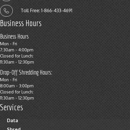
Toll Free: 1-866-433-4691
Business Hours
Business Hours
Mon - Fri
7:30am - 4:00pm
Closed for Lunch:
11:30am - 12:30pm
Drop-Off Shredding Hours:
Mon - Fri
8:00am - 3:00pm
Closed for Lunch:
11:30am - 12:30pm
Services
Data
Shred