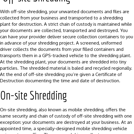
With off-site shredding, your unwanted documents and files are
collected from your business and transported to a shredding
plant for destruction. A strict chain of custody is maintained while
your documents are collected, transported and destroyed. You
can have your provider deliver secure collection containers to you
in advance of your shredding project. A screened, uniformed
driver collects the documents from your filled containers and
transports them in a GPS-tracked vehicle to the shredding plant.
At the shredding plant, your documents are shredded into tiny
particles. The shredded material is baled and recycled regionally.
At the end of off-site shredding you’re given a Certificate of
Destruction documenting the time and date of destruction.
On-site Shredding
On-site shredding, also known as mobile shredding, offers the
same security and chain of custody of off-site shredding with one
exception: your documents are destroyed at your business. At an
appointed time, a specially-designed mobile shredding vehicle