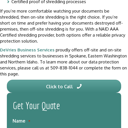
Certified proof of shredding processes
If you’re more comfortable watching your documents be
shredded, then on-site shredding is the right choice. If you’re
short on time and prefer having your documents destroyed off-
premises, then off-site shredding is for you. With a NAID AAA
Certified shredding provider, both options offer a reliable privacy
protection solution.
DeVries Business Services
proudly offers off-site and on-site
shredding services to businesses in Spokane, Eastern Washington
and Northern Idaho. To learn more about our data protection
services, please call us at 509-838-1044 or complete the form on
this page.
Click to Call
Get Your Quote
Name
*