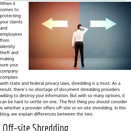
When it
comes to
protecting
your clients
and
employees
from
identity
theft and
making
sure your
company
complies
with state and federal privacy laws, shredding is a must. As a
result, there’s no shortage of document shredding providers
willing to destroy your information. But with so many options, it
can be hard to settle on one. The first thing you should consider
is whether a provider offers off-site or on-site shredding. In this
blog, we explain differences between the two.
Off-site Shredding