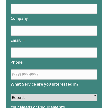
Company
Email
*
Phone
What Service are you interested in?
Your Needs or Requirements