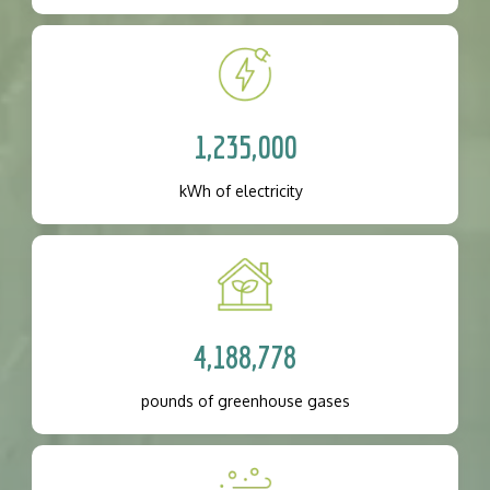
1,235,000
kWh of electricity
4,188,778
pounds of greenhouse gases