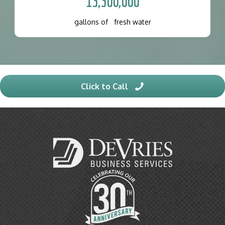
13,300,000
gallons of fresh water
Click to Call