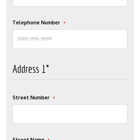
Telephone Number
*
Address 1*
Street Number
*
Street Name
*