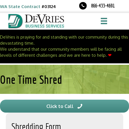
Skip
Skip
866-433-4691
WA State Contract
#03124
to
to
Content
navigation
DeVries is praying for and standing with our community during this
devastating time.
We understand that our community members will be facing all
levels of different challenges and we are here to help.
❤
One Time Shred
Click to Call
Shredding Form