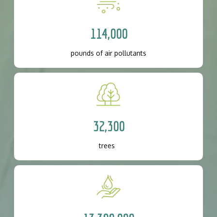
114,000
pounds of air pollutants
32,300
trees