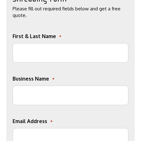
Please fill out required fields below and get a free
quote.
First & Last Name
*
Business Name
*
Email Address
*