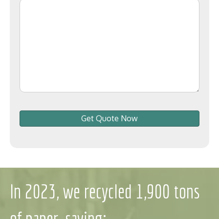
Get Quote Now
In 2023, we recycled 1,900 tons
of paper, saving: