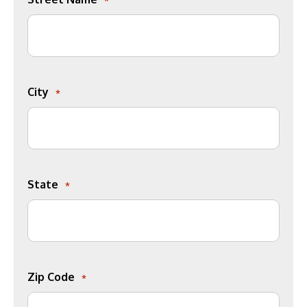
City
*
State
*
Zip Code
*