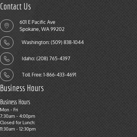
Contact Us
601 E Pacific Ave
Spokane, WA 99202
Washington: (509) 838-1044
Idaho: (208) 765-4397
Toll Free: 1-866-433-4691
Business Hours
Business Hours
Mon - Fri
7:30am - 4:00pm
Closed for Lunch:
11:30am - 12:30pm