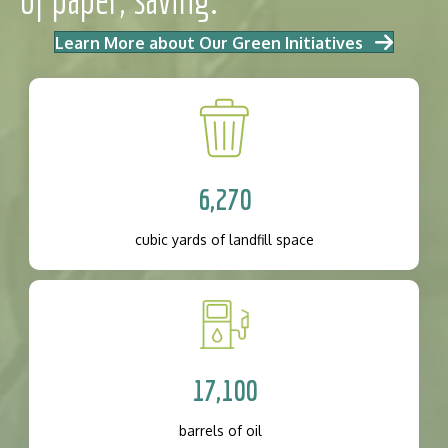
Learn More about Our Green Initiatives
6,270
cubic yards of landfill space
17,100
barrels of oil