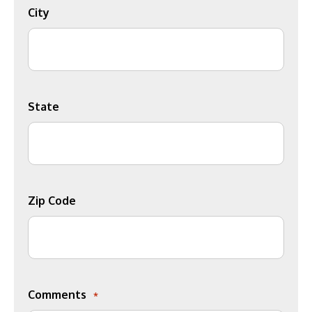
City
State
Zip Code
Comments
*