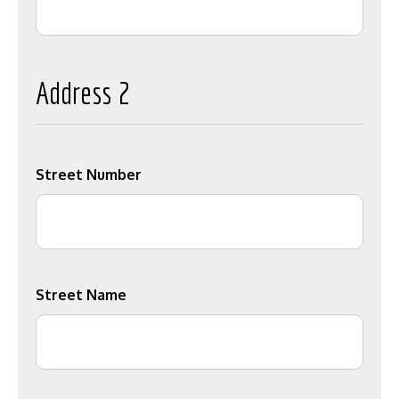
Address 2
Street Number
Street Name