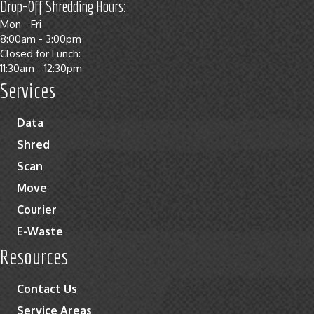
Drop-Off Shredding Hours:
Mon - Fri
8:00am - 3:00pm
Closed for Lunch:
11:30am - 12:30pm
Services
Data
Shred
Scan
Move
Courier
E-Waste
Resources
Contact Us
Service Areas