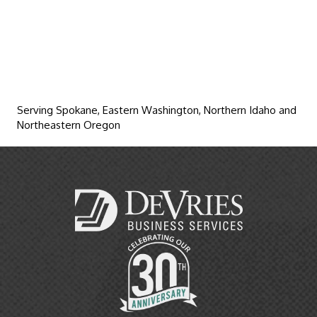
Serving Spokane, Eastern Washington, Northern Idaho and
Northeastern Oregon