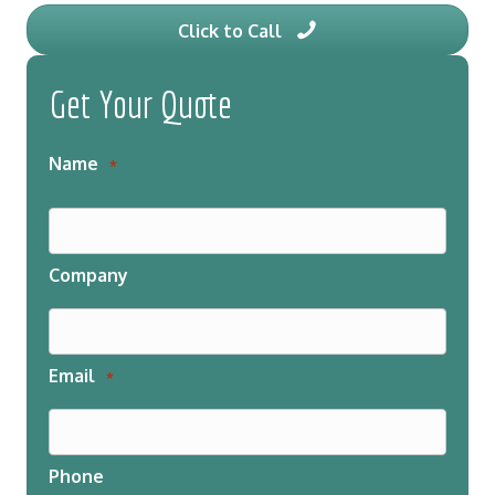
Click to Call
Get Your Quote
Name
*
Company
Email
*
Phone