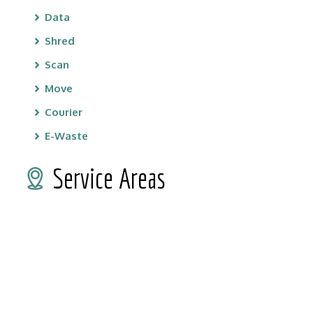
Data
Shred
Scan
Move
Courier
E-Waste
Service Areas