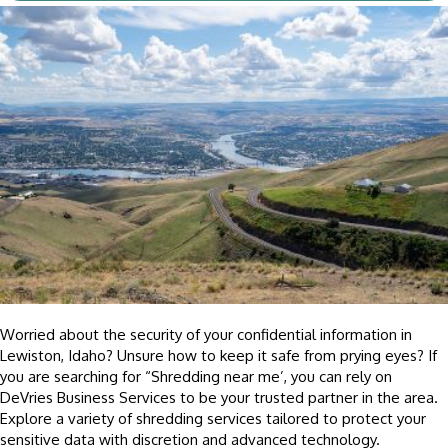
Worried about the security of your confidential information in
Lewiston, Idaho? Unsure how to keep it safe from prying eyes?
If
you are searching for “Shredding near me’, y
ou can rely on
DeVries Business Services to be your trusted partner in the area.
Explore a variety of shredding services tailored to protect your
sensitive data with discretion and advanced technology.