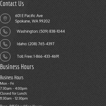
Contact Us
601 E Pacific Ave
Spokane, WA 99202
Washington: (509) 838-1044
Idaho: (208) 765-4397
Toll Free: 1-866-433-4691
Business Hours
Business Hours
Mon - Fri
7:30am - 4:00pm
Closed for Lunch:
11:30am - 12:30pm