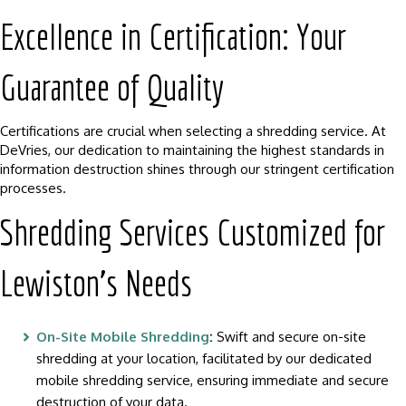
Excellence in Certification: Your
Guarantee of Quality
Certifications are crucial when selecting a shredding service. At
DeVries, our dedication to maintaining the highest standards in
information destruction shines through our stringent certification
processes.
Shredding Services Customized for
Lewiston’s Needs
On-Site Mobile Shredding
:
Swift and secure on-site
shredding at your location, facilitated by our dedicated
mobile shredding service, ensuring immediate and secure
destruction of your data.