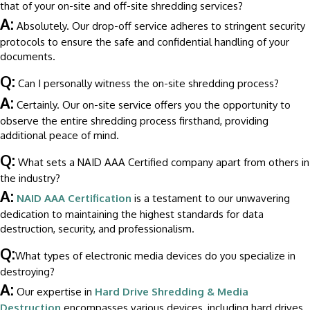
that of your on-site and off-site shredding services?
A:
Absolutely. Our drop-off service adheres to stringent security
protocols to ensure the safe and confidential handling of your
documents.
Q:
Can I personally witness the on-site shredding process?
A:
Certainly. Our on-site service offers you the opportunity to
observe the entire shredding process firsthand, providing
additional peace of mind.
Q:
What sets a NAID AAA Certified company apart from others in
the industry?
A:
NAID AAA Certification
is a testament to our unwavering
dedication to maintaining the highest standards for data
destruction, security, and professionalism.
Q:
What types of electronic media devices do you specialize in
destroying?
A:
Our expertise in
Hard Drive Shredding & Media
Destruction
encompasses various devices, including hard drives,