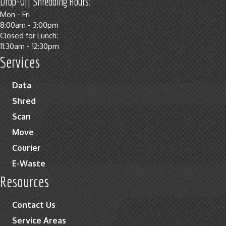
Drop-Off Shredding Hours:
Mon - Fri
8:00am - 3:00pm
Closed for Lunch:
11:30am - 12:30pm
Services
Data
Shred
Scan
Move
Courier
E-Waste
Resources
Contact Us
Service Areas