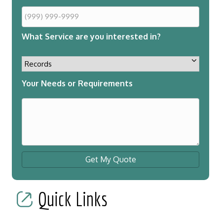
What Service are you interested in?
Your Needs or Requirements
Get My Quote
Quick Links