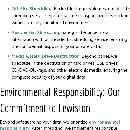
Off-Site Shredding
:
Perfect for larger volumes, our off-site
shredding service ensures secure transport and destruction
within a closely-monitored environment.
Residential Shredding
:
Safeguard your personal
information with our residential shredding service, ensuring
the confidential disposal of your private data.
Media & Hard Drive Destruction
:
Beyond paper, we
specialize in the destruction of hard drives, USB drives,
CD/DVD/Blu-rays, and other electronic media, ensuring the
complete security of your digital data.
Environmental Responsibility: Our
Commitment to Lewiston
Beyond safeguarding your data, we prioritize
environmental
responsibility
. After shredding, we implement responsible