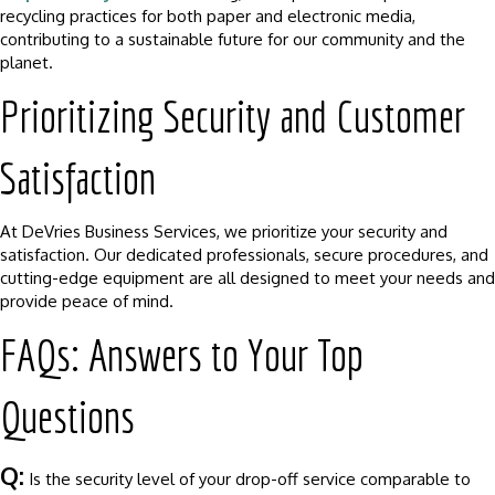
recycling practices for both paper and electronic media,
contributing to a sustainable future for our community and the
planet.
Prioritizing Security and Customer
Satisfaction
At DeVries Business Services, we prioritize your security and
satisfaction. Our dedicated professionals, secure procedures, and
cutting-edge equipment are all designed to meet your needs and
provide peace of mind.
FAQs: Answers to Your Top
Questions
Q:
Is the security level of your drop-off service comparable to