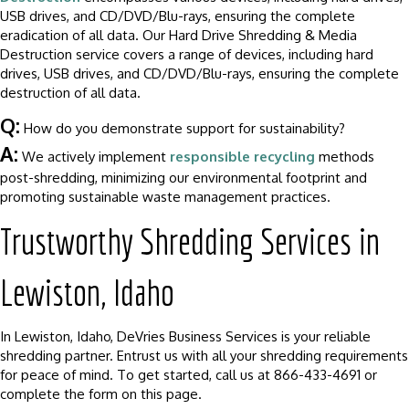
USB drives, and CD/DVD/Blu-rays, ensuring the complete
eradication of all data. Our Hard Drive Shredding & Media
Destruction service covers a range of devices, including hard
drives, USB drives, and CD/DVD/Blu-rays, ensuring the complete
destruction of all data.
Q:
How do you demonstrate support for sustainability?
A:
We actively implement
responsible recycling
methods
post-shredding, minimizing our environmental footprint and
promoting sustainable waste management practices.
Trustworthy Shredding Services in
Lewiston, Idaho
In Lewiston, Idaho, DeVries Business Services is your reliable
shredding partner. Entrust us with all your shredding requirements
for peace of mind. To get started, call us at 866-433-4691 or
complete the form on this page.