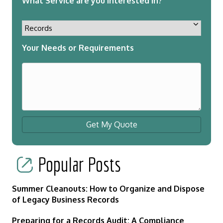
What Service are you interested in?
Your Needs or Requirements
Get My Quote
Popular Posts
Summer Cleanouts: How to Organize and Dispose
of Legacy Business Records
Preparing for a Records Audit: A Compliance