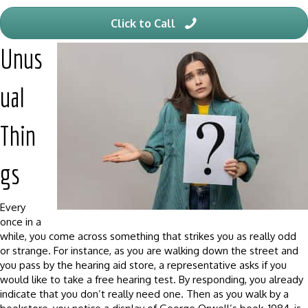
Click to Call
Unus
ual
Thin
gs
Every
once in a
while, you come across something that strikes you as really odd
or strange. For instance, as you are walking down the street and
you pass by the hearing aid store, a representative asks if you
would like to take a free hearing test. By responding, you already
indicate that you don’t really need one. Then as you walk by a