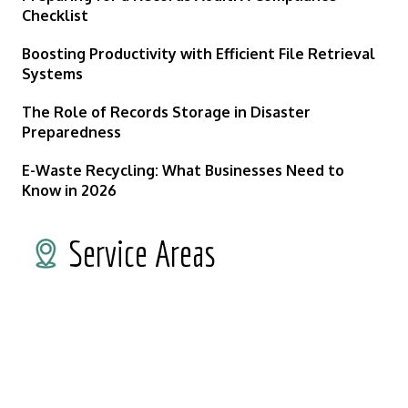
Checklist
Boosting Productivity with Efficient File Retrieval
Systems
The Role of Records Storage in Disaster
Preparedness
E-Waste Recycling: What Businesses Need to
Know in 2026
Service Areas