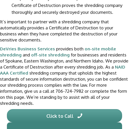
Certificate of Destruction proves the shredding company
thoroughly and securely destroyed your documents.
It’s important to partner with a shredding company that
automatically provides a Certificate of Destruction to your
business when they have completed the destruction of your
sensitive documents.
DeVries Business Services
provides both
on-site mobile
shredding
and
off-site shredding
for businesses and residents
of Spokane, Eastern Washington, and Northern Idaho. We provide
a Certificate of Destruction after every shredding job. As a
NAID
AAA Certified
shredding company that upholds the highest
standards of secure information destruction, you can be confident
our shredding process complies with the law. For more
information, give us a call at 706-724-7982 or complete the form
on this page. We’re standing by to assist with all of your
shredding needs.
Click to Call