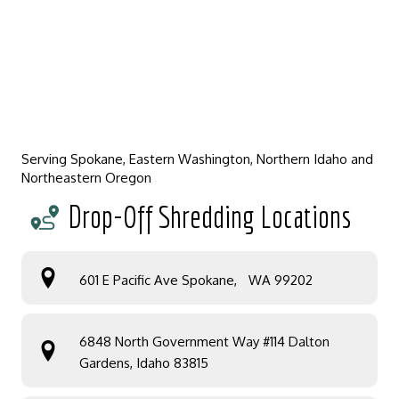
Serving Spokane, Eastern Washington, Northern Idaho and
Northeastern Oregon
Drop-Off Shredding Locations
601 E Pacific Ave Spokane, WA 99202
6848 North Government Way #114 Dalton
Gardens, Idaho 83815