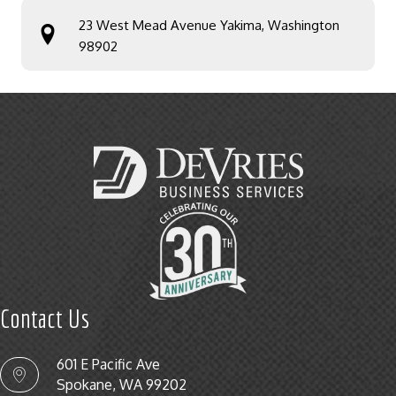
23 West Mead Avenue Yakima, Washington
98902
Contact Us
601 E Pacific Ave
Spokane, WA 99202