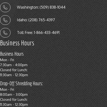
Washington: (509) 838-1044
Idaho: (208) 765-4397
Toll Free: 1-866-433-4691
Business Hours
Business Hours
Mon - Fri
7:30am - 4:00pm
Closed for Lunch:
11:30am - 12:30pm
Drop-Off Shredding Hours:
Mon - Fri
8:00am - 3:00pm
Closed for Lunch:
11:30am - 12:30pm