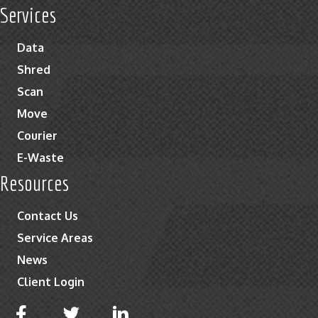
Services
Data
Shred
Scan
Move
Courier
E-Waste
Resources
Contact Us
Service Areas
News
Client Login