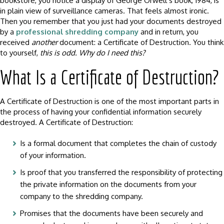
bookstore, you notice a display of George Orwell’s book, 1984, is
in plain view of surveillance cameras. That feels almost ironic.
Then you remember that you just had your documents destroyed
by a
professional shredding company
and in return, you
received
another
document: a Certificate of Destruction. You think
to yourself,
this is odd. Why do I need this?
What Is a Certificate of Destruction?
A Certificate of Destruction is one of the most important parts in
the process of having your confidential information securely
destroyed. A Certificate of Destruction:
Is a formal document that completes the chain of custody
of your information.
Is proof that you transferred the responsibility of protecting
the private information on the documents from your
company to the shredding company.
Promises that the documents have been securely and