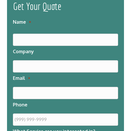
Get Your Quote
Name
*
Company
Email
*
Phone