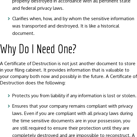
properly destroyed in accordance with all pertinent state
and federal privacy laws.
Clarifies when, how, and by whom the sensitive information
was transported and destroyed. It is like a historical
document.
Why Do I Need One?
A Certificate of Destruction is not just another document to store
in your filing cabinet. It provides information that is valuable to
your company both now and possibly in the future. A Certificate of
Destruction does the following:
Protects you from liability if any information is lost or stolen.
Ensures that your company remains compliant with privacy
laws. Even if you are compliant with all privacy laws during
the time sensitive documents are in your possession, you
are still required to ensure their protection until they are
completely destroyed and are impossible to reconstruct. A