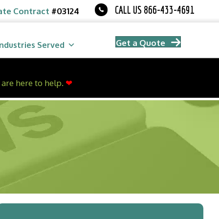
CALL US 866-433-4691
ate Contract
#03124
Get a Quote
Industries Served
are here to help.
❤