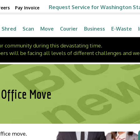
Request Service for Washington St
reers
Pay Invoice
Shred
Scan
Move
Courier
Business
E-Waste
our community during this devastating time.
will be facing all levels of different challenges and we 
 Office Move
office move.