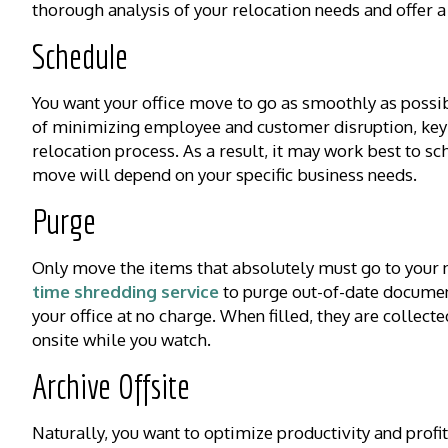
thorough analysis of your relocation needs and offer a
Schedule
You want your office move to go as smoothly as poss
of minimizing employee and customer disruption, key
relocation process. As a result, it may work best to s
move will depend on your specific business needs.
Purge
Only move the items that absolutely must go to your n
time shredding service
to purge out-of-date document
your office at no charge. When filled, they are collec
onsite while you watch.
Archive Offsite
Naturally, you want to optimize productivity and profit