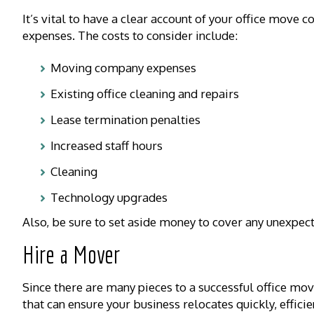
It’s vital to have a clear account of your office move c
expenses. The costs to consider include:
Moving company expenses
Existing office cleaning and repairs
Lease termination penalties
Increased staff hours
Cleaning
Technology upgrades
Also, be sure to set aside money to cover any unexpec
Hire a Mover
Since there are many pieces to a successful office mo
that can ensure your business relocates quickly, efficien