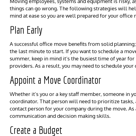
Moving employees, systems and equipment is risky, a
things can go wrong. The following strategies will he
mind at ease so you are well prepared for your office
Plan Early
A successful office move benefits from solid planning; 
the last minute to start. If you want to schedule a mov
summer, keep in mind it’s the busiest time of year for
providers. As a result, you may need to schedule your
Appoint a Move Coordinator
Whether it’s you or a key staff member, someone in yo
coordinator. That person will need to prioritize task
contact person for your company during the move. As a
communication and decision making skills.
Create a Budget