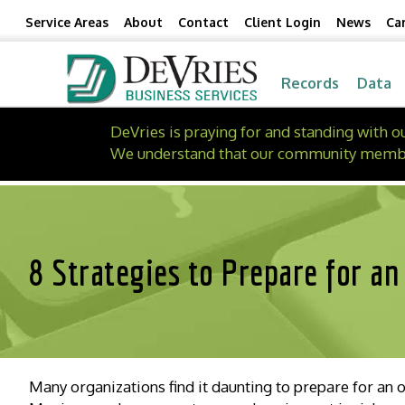
Skip
Skip
Service Areas
About
Contact
Client Login
News
Ca
to
to
Content
navigation
Records
Data
DeVries is praying for and standing with 
We understand that our community members 
8 Strategies to Prepare for an
Many organizations find it daunting to prepare for an 