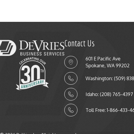
Contact Us
601 E Pacific Ave
Spokane, WA 99202
Washington: (509) 83
Idaho: (208) 765-4397
Toll Free: 1-866-433-4