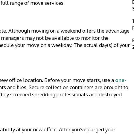
 full range of move services.
ible. Although moving on a weekend offers the advantage
 managers may not be available to monitor the
chedule your move on a weekday. The actual day(s) of your
ew office location. Before your move starts, use a
one-
s and files. Secure collection containers are brought to
ted by screened shredding professionals and destroyed
ability at your new office. After you’ve purged your