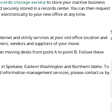
ecords storage service
to store your inactive business
d securely stored in a records center. You can then request
electronically to your new office at any time.
ernet and utility services at your old office location and
omers, vendors and suppliers of your move.
an moving desks from point A to point B. Follow these
 in Spokane, Eastern Washington and Northern Idaho. To
nd information management services, please contact us by