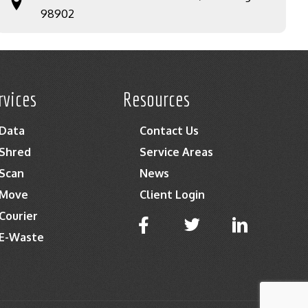
98902
rvices
Resources
Data
Contact Us
Shred
Service Areas
Scan
News
Move
Client Login
Courier
E-Waste