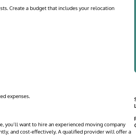
osts. Create a budget that includes your relocation
ted expenses.
ve, you’ll want to hire an experienced moving company
tly, and cost-effectively. A qualified provider will offer a