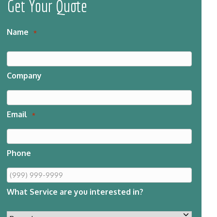
Get Your Quote
Name
*
Company
Email
*
Phone
What Service are you interested in?