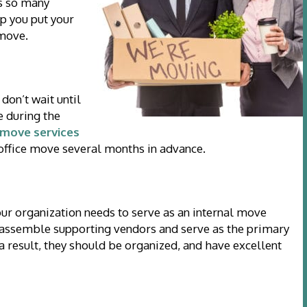
s so many
lp you put your
 move.
don’t wait until
e during the
move services
 office move several months in advance.
ur organization needs to serve as an internal move
s, assemble supporting vendors and serve as the primary
 result, they should be organized, and have excellent