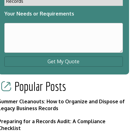
Your Needs or Requirements
Get My Quote
Popular Posts
Summer Cleanouts: How to Organize and Dispose of
Legacy Business Records
Preparing for a Records Audit: A Compliance
Checklist