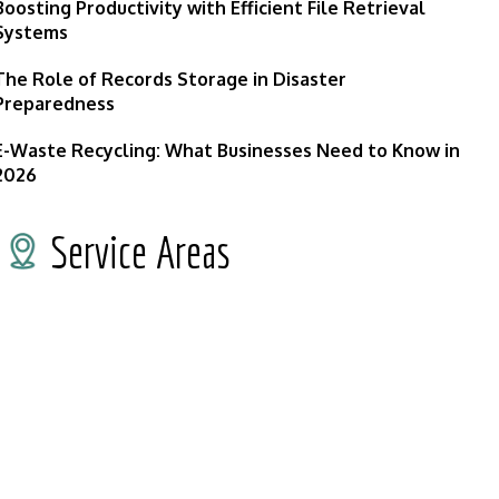
Boosting Productivity with Efficient File Retrieval
Systems
The Role of Records Storage in Disaster
Preparedness
E-Waste Recycling: What Businesses Need to Know in
2026
Service Areas