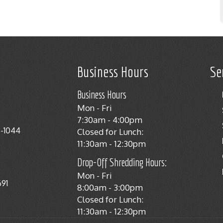
Business Hours
Se
Business Hours
Mon - Fri
7:30am - 4:00pm
8-1044
Closed for Lunch:
11:30am - 12:30pm
Drop-Off Shredding Hours:
Mon - Fri
691
8:00am - 3:00pm
Closed for Lunch:
11:30am - 12:30pm