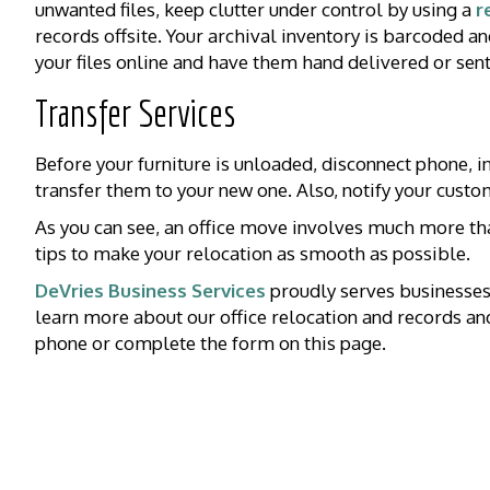
unwanted files, keep clutter under control by using a
r
records offsite. Your archival inventory is barcoded an
your files online and have them hand delivered or sent 
Transfer Services
Before your furniture is unloaded, disconnect phone, int
transfer them to your new one. Also, notify your cust
As you can see, an office move involves much more th
tips to make your relocation as smooth as possible.
DeVries Business Services
proudly serves businesses
learn more about our office relocation and records a
phone or complete the form on this page.