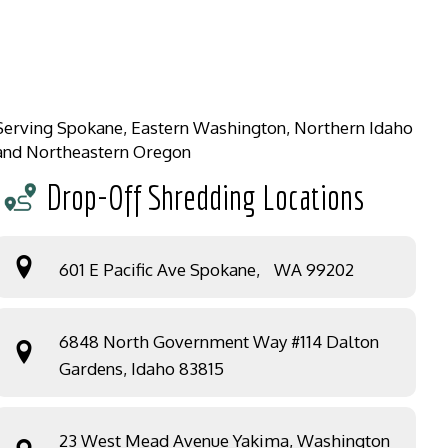
Serving Spokane, Eastern Washington, Northern Idaho
and Northeastern Oregon
Drop-Off Shredding Locations
601 E Pacific Ave Spokane, WA 99202
6848 North Government Way #114 Dalton
Gardens, Idaho 83815
23 West Mead Avenue Yakima, Washington